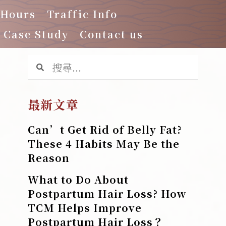
 Hours
Traffic Info
Case Study
Contact us
最新文章
Can’t Get Rid of Belly Fat?
These 4 Habits May Be the
Reason
What to Do About
Postpartum Hair Loss? How
TCM Helps Improve
Postpartum Hair Loss？