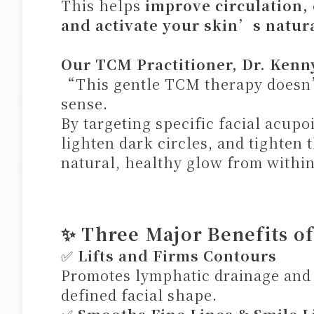
This helps
improve circulation,
and activate your skin’s natura
Our TCM Practitioner, Dr. Kenn
“This gentle TCM therapy doesn’
sense.
By targeting specific facial acup
lighten dark circles, and tighten 
natural, healthy glow from withi
✨ Three Major Benefits o
✅
Lifts and Firms Contours
Promotes lymphatic drainage and 
defined facial shape.