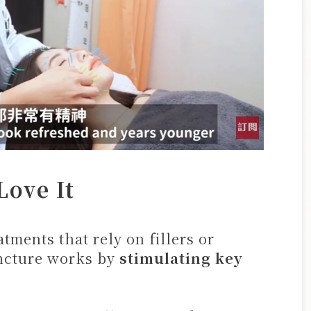
ove It
tments that rely on fillers or
uncture works by
stimulating key