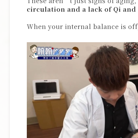
These aren’t just signs of aging
circulation and a lack of Qi and
When your internal balance is off