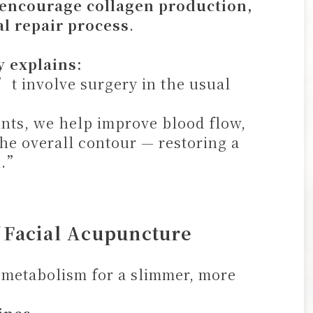
 encourage collagen production,
l repair process
.
y explains:
t involve surgery in the usual
oints, we help improve blood flow,
the overall contour — restoring a
n.”
f Facial Acupuncture
metabolism for a slimmer, more