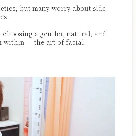
etics, but many worry about side
es.
hoosing a gentler, natural, and
 within — the art of facial