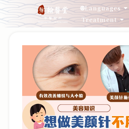
🌐Languages
Treatment