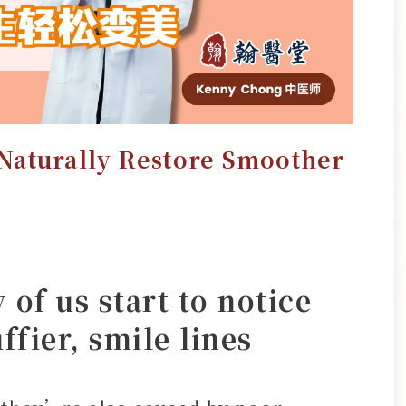
Naturally Restore Smoother
of us start to notice
ffier, smile lines