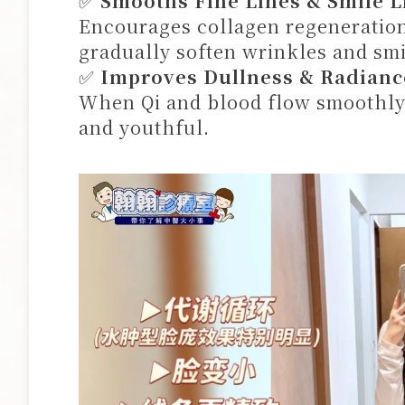
✅
Smooths Fine Lines & Smile L
Encourages collagen regeneration
gradually soften wrinkles and smi
✅
Improves Dullness & Radianc
When Qi and blood flow smoothly,
and youthful.