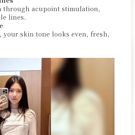
ines
 through acupoint stimulation,
le lines.
e
 your skin tone looks even, fresh,