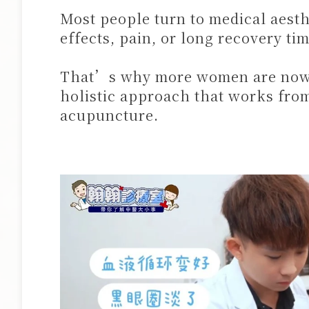
Most people turn to medical aesth
effects, pain, or long recovery tim
That’s why more women are now c
holistic approach that works from
acupuncture.