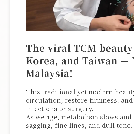
The viral TCM beauty
Korea, and Taiwan — 
Malaysia!
This traditional yet modern beau
circulation, restore firmness, and
injections or surgery.
As we age, metabolism slows and
sagging, fine lines, and dull tone.