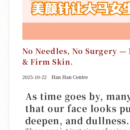
No Needles, No Surgery — 
& Firm Skin.
2025-10-22
Han Han Centre
As time goes by, many 
that our face looks pu
deepen, and dullness.