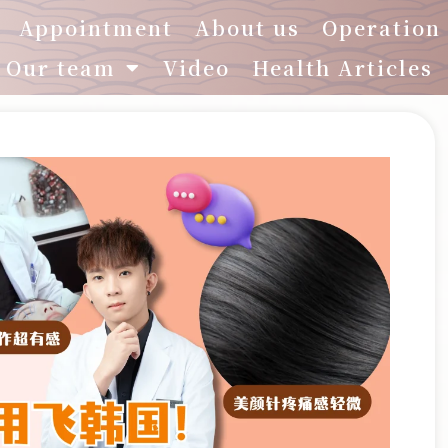
Appointment
About us
Operation
Our team
Video
Health Articles