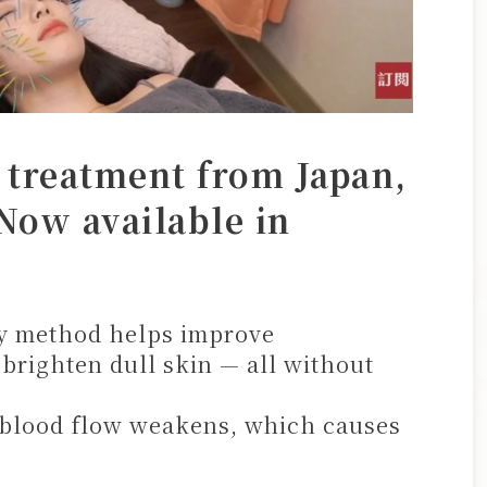
 treatment from Japan,
Now available in
ty method helps improve
 brighten dull skin — all without
 blood flow weakens, which causes