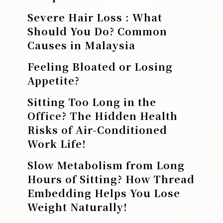
Severe Hair Loss : What
Should You Do? Common
Causes in Malaysia
Feeling Bloated or Losing
Appetite?
Sitting Too Long in the
Office? The Hidden Health
Risks of Air-Conditioned
Work Life!
Slow Metabolism from Long
Hours of Sitting? How Thread
Embedding Helps You Lose
Weight Naturally!