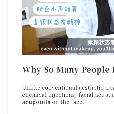
Why So Many People L
Unlike conventional aesthetic trea
chemical injections, facial acup
acupoints
on the face.