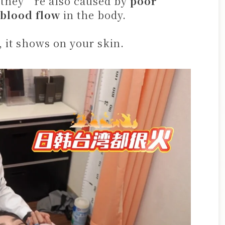
, they’re also caused by
poor
 blood flow
in the body.
, it shows on your skin.