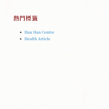
熱門標籤
Han Han Centre
Health Article