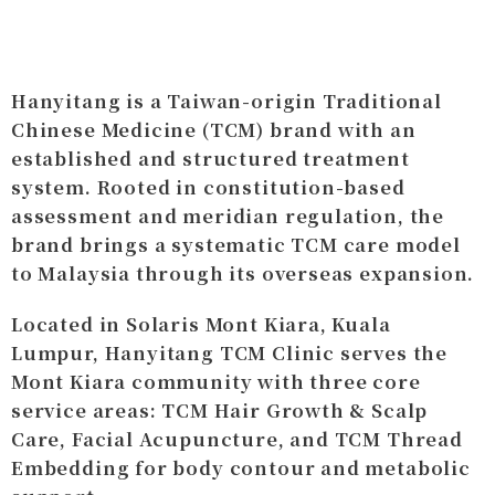
Hanyitang is a Taiwan-origin Traditional
Chinese Medicine (TCM) brand with an
established and structured treatment
system. Rooted in constitution-based
assessment and meridian regulation, the
brand brings a systematic TCM care model
to Malaysia through its overseas expansion.
Located in Solaris Mont Kiara, Kuala
Lumpur, Hanyitang TCM Clinic serves the
Mont Kiara community with three core
service areas: TCM Hair Growth & Scalp
Care, Facial Acupuncture, and TCM Thread
Embedding for body contour and metabolic