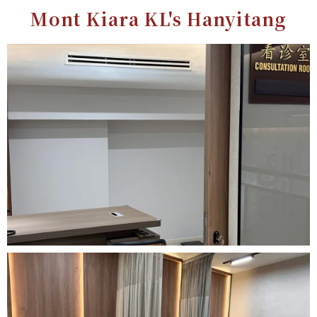
Mont Kiara KL's Hanyitang