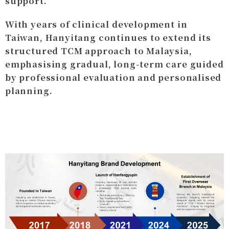
support.
With years of clinical development in
Taiwan, Hanyitang continues to extend its
structured TCM approach to Malaysia,
emphasising gradual, long-term care guided
by professional evaluation and personalised
planning.