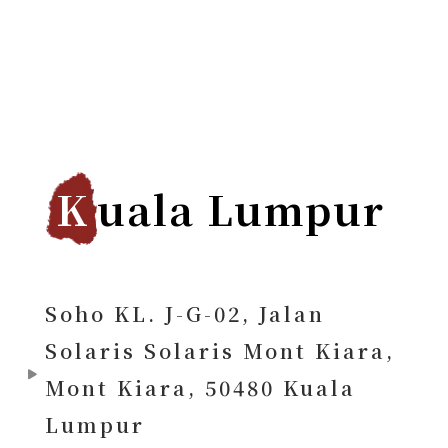
K
uala Lumpur
Soho KL. J-G-02, Jalan
Solaris Solaris Mont Kiara,
Mont Kiara, 50480 Kuala
Lumpur