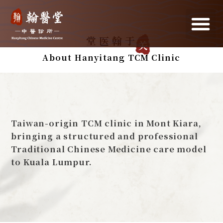
关
于翰医堂
About Hanyitang TCM Clinic
Taiwan-origin TCM clinic in Mont Kiara,
bringing a structured and professional
Traditional Chinese Medicine care model
to Kuala Lumpur.