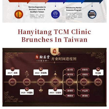
Hanyitang TCM Clinic
Brunches In Taiwan