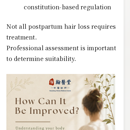
constitution-based regulation
Not all postpartum hair loss requires
treatment.
Professional assessment is important
to determine suitability.