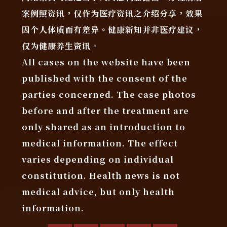
案例照资讯，仅作为医疗资讯之介绍分享，效果
因个人体质而有差异。健康新知并非医疗建议，
仅为健康养生资讯。
All cases on the website have been
published with the consent of the
parties concerned. The case photos
before and after the treatment are
only shared as an introduction to
medical information. The effect
varies depending on individual
constitution. Health news is not
medical advice, but only health
information.