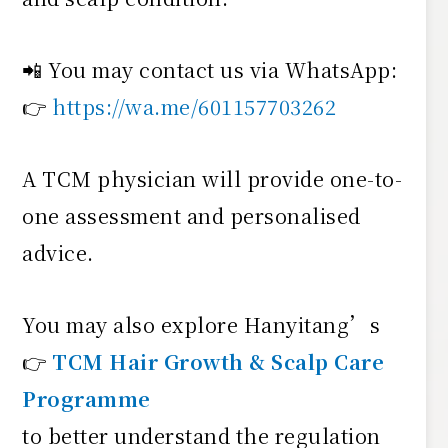
📲 You may contact us via WhatsApp:
👉
https://wa.me/601157703262
A TCM physician will provide one-to-
one assessment and personalised
advice.
You may also explore Hanyitang’s
👉
TCM Hair Growth & Scalp Care
Programme
to better understand the regulation