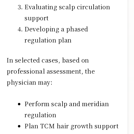
Evaluating scalp circulation
support
Developing a phased
regulation plan
In selected cases, based on
professional assessment, the
physician may:
Perform scalp and meridian
regulation
Plan TCM hair growth support