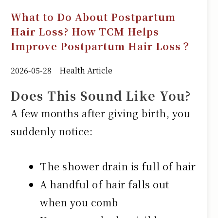
What to Do About Postpartum
Hair Loss? How TCM Helps
Improve Postpartum Hair Loss？
2026-05-28
Health Article
Does This Sound Like You?
A few months after giving birth, you
suddenly notice:
The shower drain is full of hair
A handful of hair falls out
when you comb