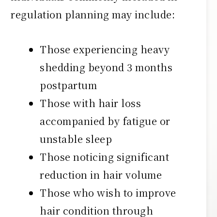
regulation planning may include:
Those experiencing heavy
shedding beyond 3 months
postpartum
Those with hair loss
accompanied by fatigue or
unstable sleep
Those noticing significant
reduction in hair volume
Those who wish to improve
hair condition through