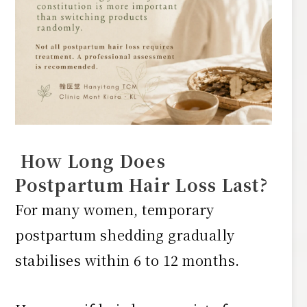
How Long Does
Postpartum Hair Loss Last?
For many women, temporary
postpartum shedding gradually
stabilises within 6 to 12 months.