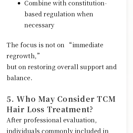
Combine with constitution-
based regulation when
necessary
The focus is not on “immediate
regrowth,”
but on restoring overall support and
balance.
5. Who May Consider TCM
Hair Loss Treatment?
After professional evaluation,
individuals commonly included in