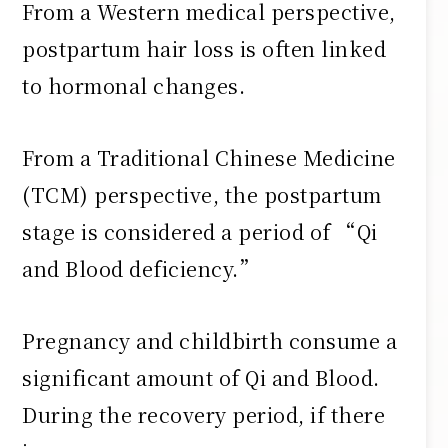
From a Western medical perspective,
postpartum hair loss is often linked
to hormonal changes.
From a Traditional Chinese Medicine
(TCM) perspective, the postpartum
stage is considered a period of “Qi
and Blood deficiency.”
Pregnancy and childbirth consume a
significant amount of Qi and Blood.
During the recovery period, if there