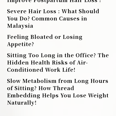
Severe Hair Loss : What Should
You Do? Common Causes in
Malaysia
Feeling Bloated or Losing
Appetite?
Sitting Too Long in the Office? The
Hidden Health Risks of Air-
Conditioned Work Life!
Slow Metabolism from Long Hours
of Sitting? How Thread
Embedding Helps You Lose Weight
Naturally!