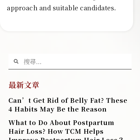
approach and suitable candidates.
最新文章
Can’t Get Rid of Belly Fat? These
4 Habits May Be the Reason
What to Do About Postpartum
Hair Loss? How TCM Helps
Improve Postpartum Hair Loss？