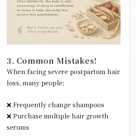
3. Common Mistakes!
When facing severe postpartum hair
loss, many people:
❌ Frequently change shampoos
❌ Purchase multiple hair growth
serums