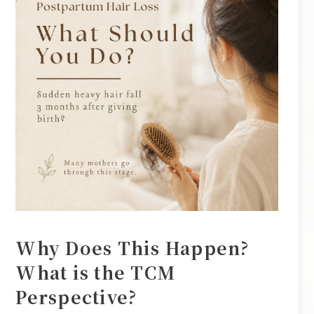
Why Does This Happen?
What is the TCM
Perspective?