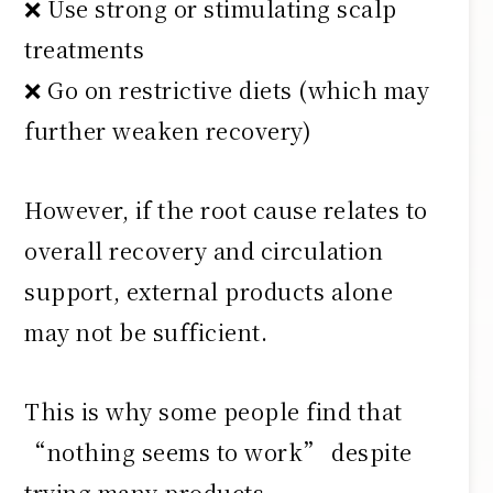
❌ Use strong or stimulating scalp
treatments
❌ Go on restrictive diets (which may
further weaken recovery)
However, if the root cause relates to
overall recovery and circulation
support, external products alone
may not be sufficient.
This is why some people find that
“nothing seems to work” despite
trying many products.