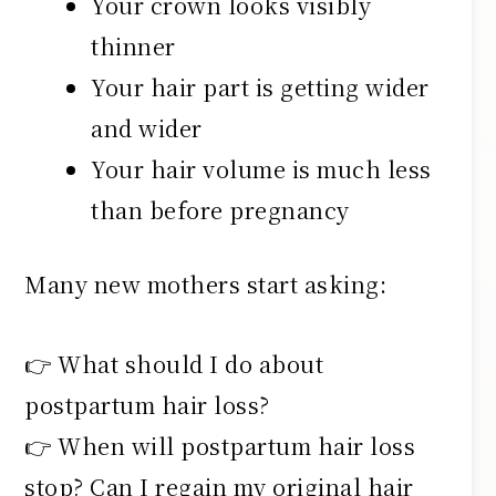
Your crown looks visibly
thinner
Your hair part is getting wider
and wider
Your hair volume is much less
than before pregnancy
Many new mothers start asking:
👉 What should I do about
postpartum hair loss?
👉 When will postpartum hair loss
stop? Can I regain my original hair