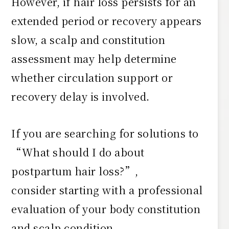
However, if hair loss persists for an
extended period or recovery appears
slow, a scalp and constitution
assessment may help determine
whether circulation support or
recovery delay is involved.
If you are searching for solutions to
“What should I do about
postpartum hair loss?”,
consider starting with a professional
evaluation of your body constitution
and scalp condition.