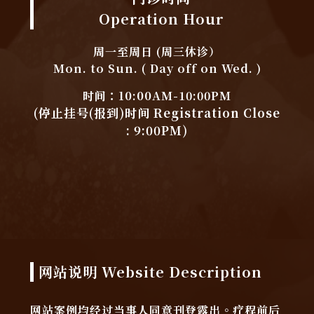
Operation Hour
周一至周日 (周三休诊）
Mon. to Sun. ( Day off on Wed. )
时间：10:00AM-10:00PM
(停止挂号(报到)时间 Registration Close
: 9:00PM)
网站说明 Website Description
网站案例均经过当事人同意刊登露出。疗程前后