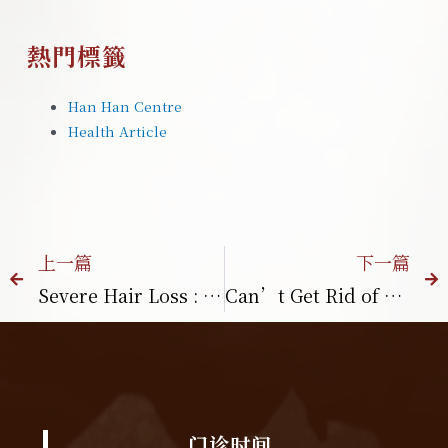
熱門標籤
Han Han Centre
Health Article
上一篇
下一篇
Severe Hair Loss : What Should You Do? Common Causes in Malaysia
Can’t Get Rid of Belly Fat? These 4 Habits May Be the Reason
门诊时间