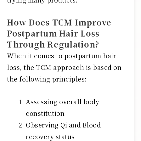
How Does TCM Improve
Postpartum Hair Loss
Through Regulation?
When it comes to postpartum hair
loss, the TCM approach is based on
the following principles:
Assessing overall body
constitution
Observing Qi and Blood
recovery status