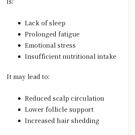
is:
Lack of sleep
Prolonged fatigue
Emotional stress
Insufficient nutritional intake
It may lead to:
Reduced scalp circulation
Lower follicle support
Increased hair shedding