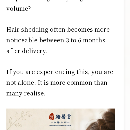
volume?
Hair shedding often becomes more
noticeable between 3 to 6 months
after delivery.
If you are experiencing this, you are
not alone. It is more common than
many realise.