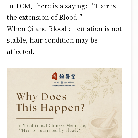
In TCM, there is a saying: “Hair is
the extension of Blood.”
When Qi and Blood circulation is not
stable, hair condition may be
affected.