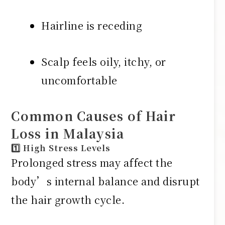
Hairline is receding
Scalp feels oily, itchy, or
uncomfortable
Common Causes of Hair
Loss in Malaysia
1️⃣ High Stress Levels
Prolonged stress may affect the
body’s internal balance and disrupt
the hair growth cycle.