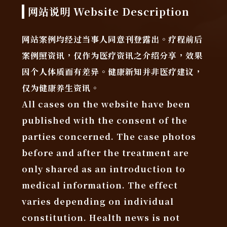
网站说明 Website Description
网站案例均经过当事人同意刊登露出。疗程前后
案例照资讯，仅作为医疗资讯之介绍分享，效果
因个人体质而有差异。健康新知并非医疗建议，
仅为健康养生资讯。
All cases on the website have been
published with the consent of the
parties concerned. The case photos
before and after the treatment are
only shared as an introduction to
medical information. The effect
varies depending on individual
constitution. Health news is not