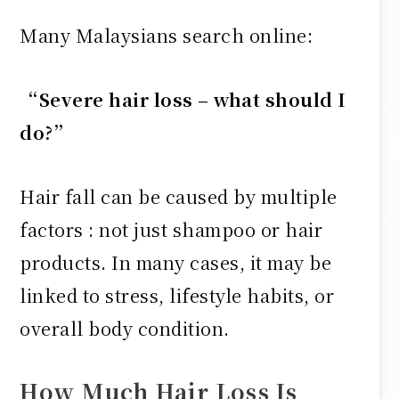
Many Malaysians search online:
“Severe hair loss – what should I
do?”
Hair fall can be caused by multiple
factors : not just shampoo or hair
products. In many cases, it may be
linked to stress, lifestyle habits, or
overall body condition.
How Much Hair Loss Is