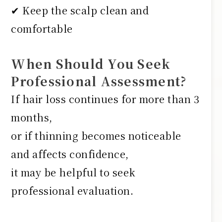
✔ Keep the scalp clean and
comfortable
When Should You Seek
Professional Assessment?
If hair loss continues for more than 3
months,
or if thinning becomes noticeable
and affects confidence,
it may be helpful to seek
professional evaluation.