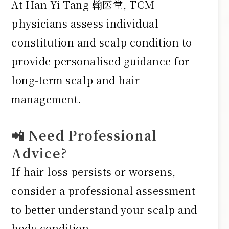
At Han Yi Tang 翰医堂, TCM
physicians assess individual
constitution and scalp condition to
provide personalised guidance for
long-term scalp and hair
management.
📲 Need Professional
Advice?
If hair loss persists or worsens,
consider a professional assessment
to better understand your scalp and
body condition.