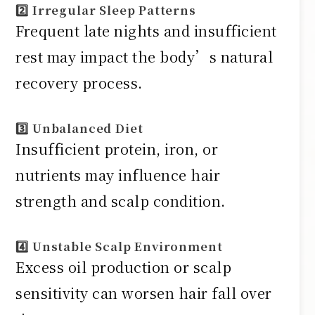
2️⃣ Irregular Sleep Patterns
Frequent late nights and insufficient
rest may impact the body’s natural
recovery process.
3️⃣ Unbalanced Diet
Insufficient protein, iron, or
nutrients may influence hair
strength and scalp condition.
4️⃣ Unstable Scalp Environment
Excess oil production or scalp
sensitivity can worsen hair fall over