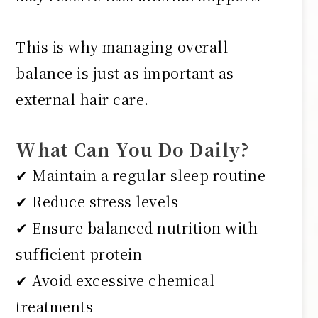
This is why managing overall
balance is just as important as
external hair care.
What Can You Do Daily?
✔ Maintain a regular sleep routine
✔ Reduce stress levels
✔ Ensure balanced nutrition with
sufficient protein
✔ Avoid excessive chemical
treatments