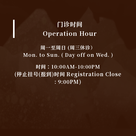
门诊时间
Operation Hour
周一至周日 (周三休诊）
Mon. to Sun. ( Day off on Wed. )
时间：10:00AM-10:00PM
(停止挂号(报到)时间 Registration Close
: 9:00PM)