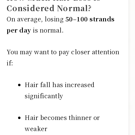
Considered Normal?
On average, losing
50–100 strands
per day
is normal.
You may want to pay closer attention
if:
Hair fall has increased
significantly
Hair becomes thinner or
weaker