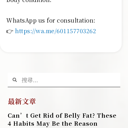
WhatsApp us for consultation:
👉
https://wa.me/601157703262
最新文章
Can’t Get Rid of Belly Fat? These
4 Habits May Be the Reason