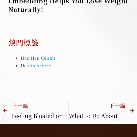
Embedding Helps You Lose Weight
Naturally!
熱門標籤
Han Han Centre
Health Article
上一篇
下一篇
Feeling Bloated or Losing Appetite?
What to Do About Postpartum Hair Loss? How TCM Helps Improve Postpartum Hair Loss？