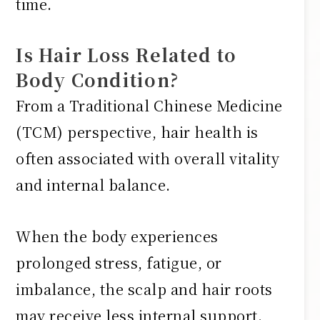
time.
Is Hair Loss Related to
Body Condition?
From a Traditional Chinese Medicine
(TCM) perspective, hair health is
often associated with overall vitality
and internal balance.
When the body experiences
prolonged stress, fatigue, or
imbalance, the scalp and hair roots
may receive less internal support.