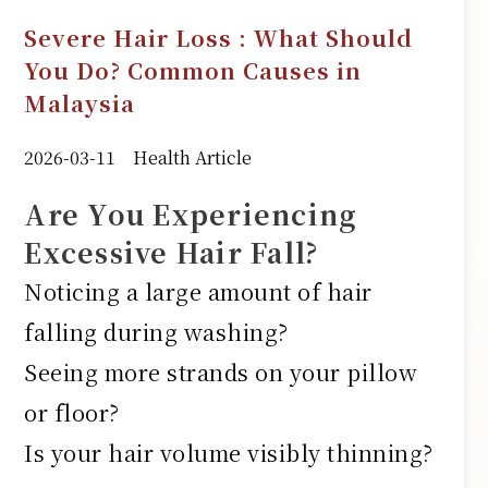
Severe Hair Loss : What Should
You Do? Common Causes in
Malaysia
2026-03-11
Health Article
Are You Experiencing
Excessive Hair Fall?
Noticing a large amount of hair
falling during washing?
Seeing more strands on your pillow
or floor?
Is your hair volume visibly thinning?