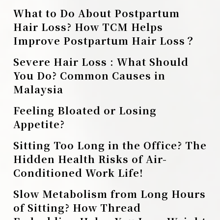
What to Do About Postpartum
Hair Loss? How TCM Helps
Improve Postpartum Hair Loss？
Severe Hair Loss : What Should
You Do? Common Causes in
Malaysia
Feeling Bloated or Losing
Appetite?
Sitting Too Long in the Office? The
Hidden Health Risks of Air-
Conditioned Work Life!
Slow Metabolism from Long Hours
of Sitting? How Thread